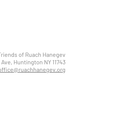
Friends of Ruach Hanegev
 Ave, Huntington NY 11743
office@ruachhanegev.org