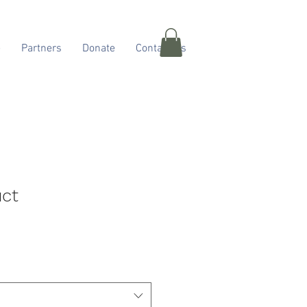
e
Partners
Donate
Contact Us
uct