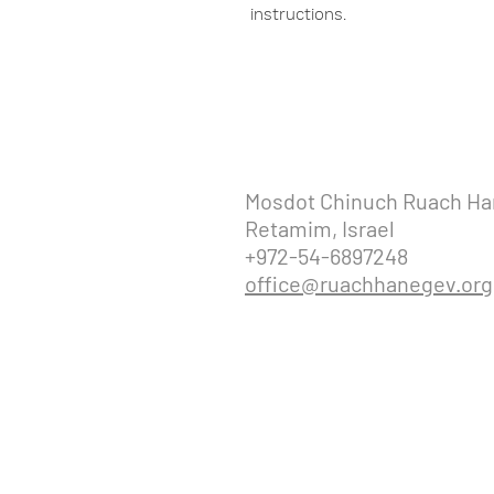
instructions.
Mosdot Chinuch Ruach H
Retamim, Israel
+972-54-6897248
office@ruachhanegev.org