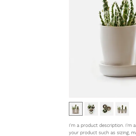
I'm a product description. I'm 
your product such as sizing, mat