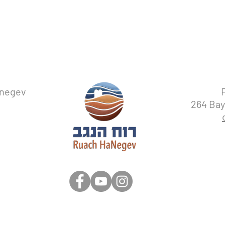
with confidence.
anegev
264 Bay