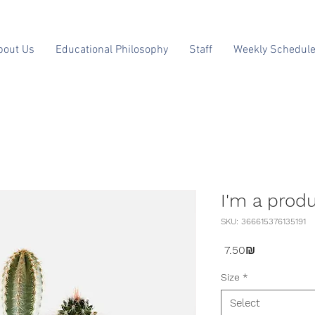
bout Us
Educational Philosophy
Staff
Weekly Schedul
I'm a prod
SKU: 366615376135191
Price
‏7.50 ‏₪
Size
*
Select