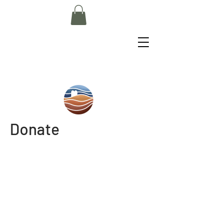
Donate