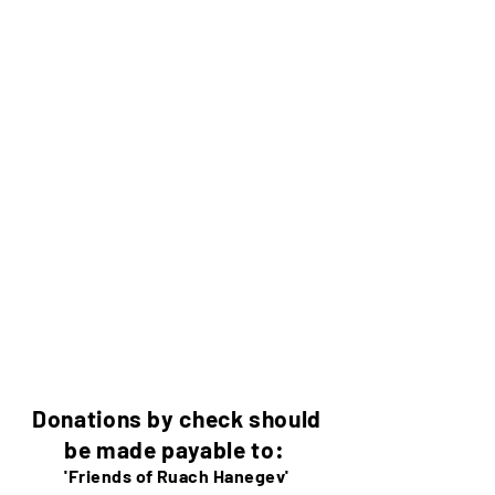
Donations by check should
be made payable to:
'Friends of Ruach Hanegev'