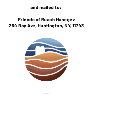
and mailed to:
Friends of Ruach Hanegev
264 Bay Ave,
Huntington, NY, 11743