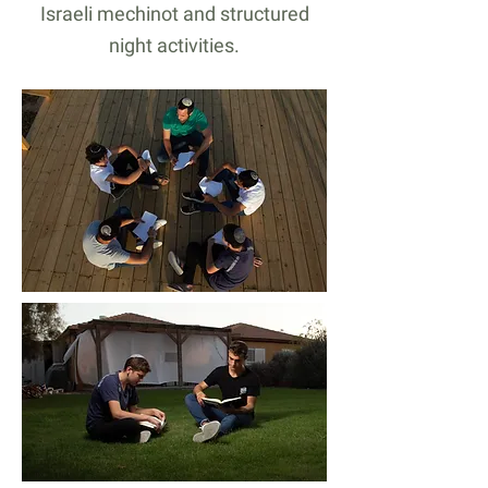
Israeli mechinot and structured
night activities.