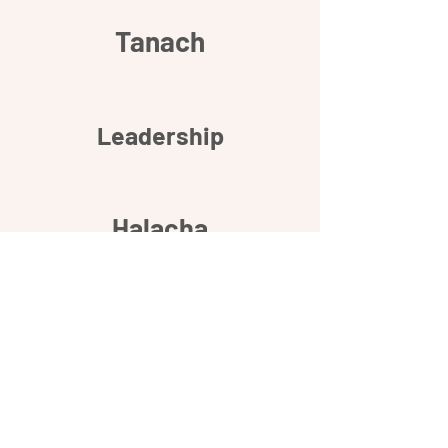
Tanach
Leadership
Halacha
Relationships
Community