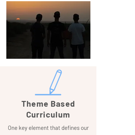
Theme Based
Curriculum
One key element that defines our