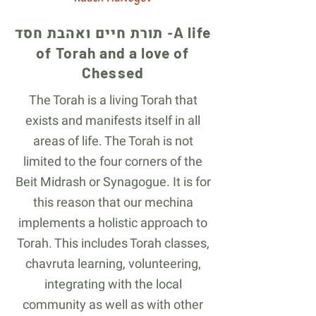
תורת חיים ואהבת חסד -
A life
of Torah and a love of
Chessed
The Torah is a living Torah that
exists and manifests itself in all
areas of life. The Torah is not
limited to the four corners of the
Beit Midrash or Synagogue. It is for
this reason that our mechina
implements a holistic approach to
Torah. This includes Torah classes,
chavruta learning, volunteering,
integrating with the local
community as well as with other