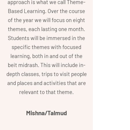
approach is what we call Theme-
Based Learning. Over the course
of the year we will focus on eight
themes, each lasting one month.
Students will be immersed in the
specific themes with focused
learning, both in and out of the
beit midrash. This will include in-
depth classes, trips to visit people
and places and activities that are
relevant to that theme.
Mishna/Talmud