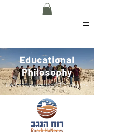
Educational
Philosophy
Home
/ Educational Philosophy